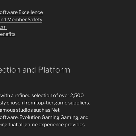
oftware Excellence
and Member Safety
tem
enefits
ection and Platform
ith a refined selection of over 2,500
usly chosen from top-tier game suppliers.
famous studios such as Net
oftware, Evolution Gaming Gaming, and
ing that all game experience provides