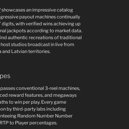
/
showcases an impressive catalog
ogressive payout machines continually
digits, with verified wins achieving up
sonal jackpots according to market data.
ind authentic recreations of traditional
host studios broadcast in live from
and Latvian territories.
ypes
passes conventional 3-reel machines,
anced reward features, and megaways
aths to win per play. Every game
n by third-party labs including
ranteeing Random Number Number
 RTP to Player percentages.