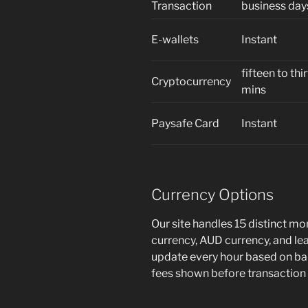
Transaction
business day
E-wallets
Instant
fifteen to thi
Cryptocurrency
mins
Paysafe Card
Instant
Currency Options
Our site handles 15 distinct m
currency, AUD currency, and le
update every hour based on ban
fees shown before transaction