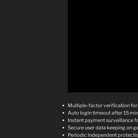
Multiple-factor verification for
Auto login timeout after 15 min
Instant payment surveillance fo
Secure user data keeping on g
Periodic independent protectio