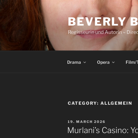
Skip
to
BEVERLY 
content
Regisseurin und Autorin – Dire
Drama
Opera
Film/
CATEGORY:
ALLGEMEIN
POSTED
19. MARCH 2026
ON
Murlani’s Casino: 