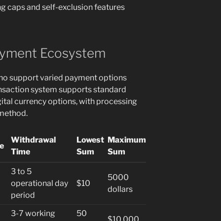
ng caps and self-exclusion features
ayment Ecosystem
ino support varied payment options
ansaction system supports standard
tal currency options, with processing
 method.
Withdrawal
Lowest
Maximum
e
Time
Sum
Sum
3 to 5
5000
operational day
$10
dollars
period
3-7 working
50
$10,000