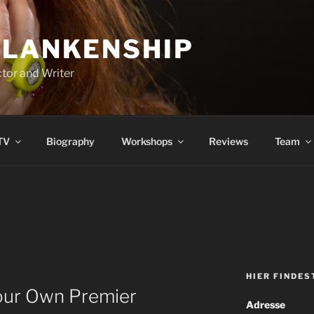
BLANKENSHIP
ctor and Writer
TV
Biography
Workshops
Reviews
Team
HIER FINDES
Your Own Premier
Adresse