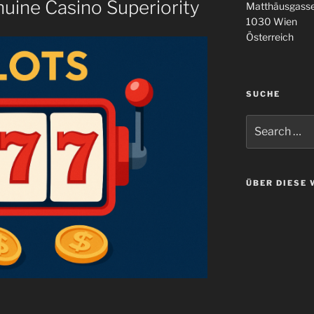
nuine Casino Superiority
Matthäusgasse
1030 Wien
Österreich
SUCHE
Search
for:
ÜBER DIESE 