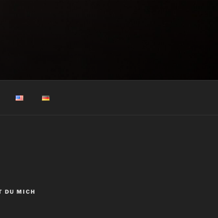
T DU MICH