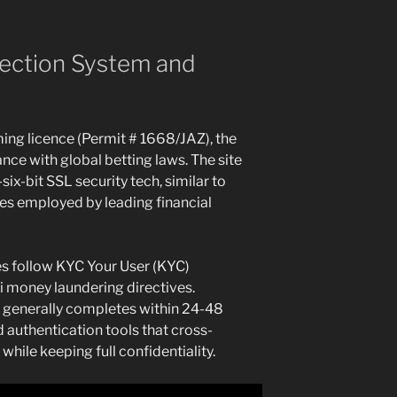
tection System and
ng licence (Permit # 1668/JAZ), the
nce with global betting laws. The site
x-bit SSL security tech, similar to
s employed by leading financial
es follow KYC Your User (KYC)
 money laundering directives.
 generally completes within 24-48
 authentication tools that cross-
hile keeping full confidentiality.