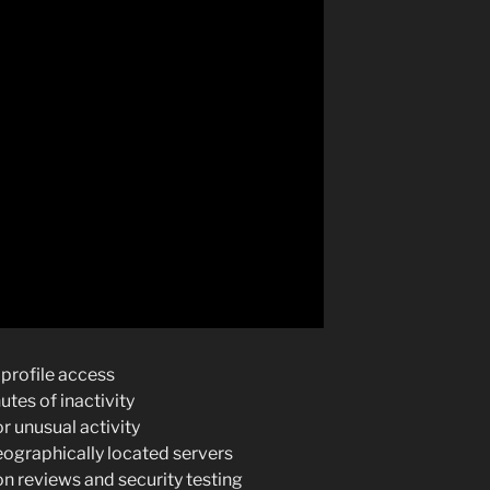
 profile access
utes of inactivity
r unusual activity
eographically located servers
n reviews and security testing