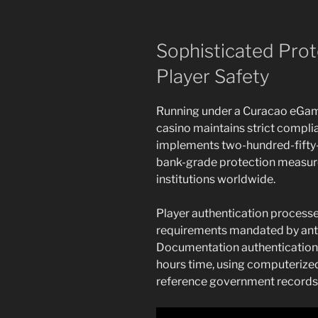
Sophisticated Pro
Player Safety
Running under a Curacao eGami
casino maintains strict complia
implements two-hundred-fifty-si
bank-grade protection measure
institutions worldwide.
Player authentication process
requirements mandated by anti
Documentation authentication
hours time, using computerized
reference government records w