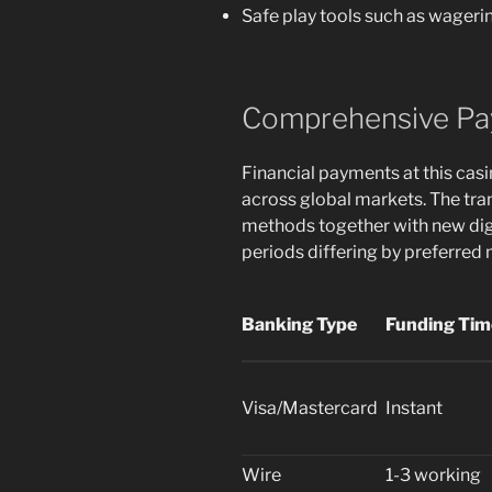
Safe play tools such as wageri
Comprehensive P
Financial payments at this cas
across global markets. The tr
methods together with new digi
periods differing by preferred
Banking Type
Funding Tim
Visa/Mastercard
Instant
Wire
1-3 working