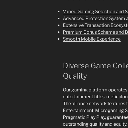
Varied Gaming Selection and S
Advanced Protection System 
Extensive Transaction Ecosys
Premium Bonus Scheme and B
Smooth Mobile Experience
Diverse Game Coll
Quality
Our gaming platform operates w
entertainment titles, meticulo
The alliance network features 
Entertainment, Microgaming S
Pragmatic Play Play, guarantee
outstanding quality and equity.