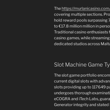
The
https://murlanicasino.com
covering multiple sections. Pr
hold reward pools surpassing 7 
to €17.8 million million in per
Traditional casino enthusiasts f
casino games, while streaming 
dedicated studios across Malta 
Slot Machine Game T
The slot game portfolio encom
current digital slots with adv
slots providing up to 117649 p
undergoes thorough examinatio
eCOGRA and iTech Labs, gua
Generator integrity and stated