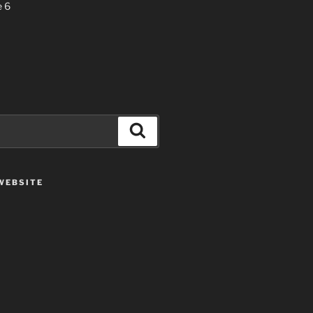
 6
Search
WEBSITE