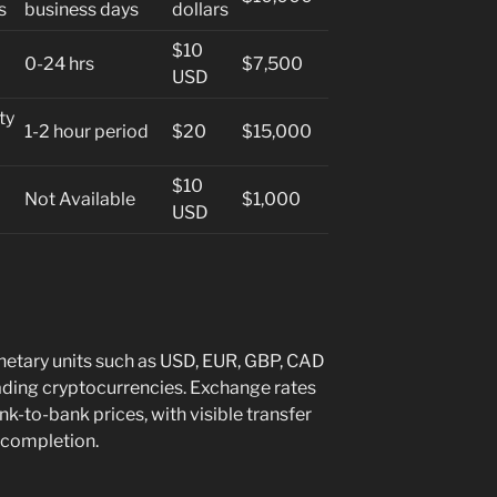
s
business days
dollars
$10
0-24 hrs
$7,500
USD
rty
1-2 hour period
$20
$15,000
$10
Not Available
$1,000
USD
onetary units such as USD, EUR, GBP, CAD
ading cryptocurrencies. Exchange rates
k-to-bank prices, with visible transfer
 completion.