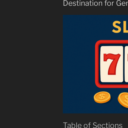
Destination for Ge
Table of Sections