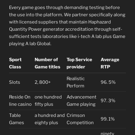
Every game goes through demanding testing before
the use into the platform. We partner specifically along
with licensed suppliers that maintain Haphazard
Quantity Power generator accreditation through self-
sufficient tests laboratories like i-tech A lab plus Game
playing A lab Global.
Sport
Number of
Top Service
Average
Class
Game titles
provider
RTP
Realistic
Slots
2, 800+
96. 5%
Perform
Reside On
one hundred
Advancement
97. 3%
line casino
fifty plus
Game playing
Table
a hundred and
Crimson
99. 1%
Games
eighty plus
Competition
ninety