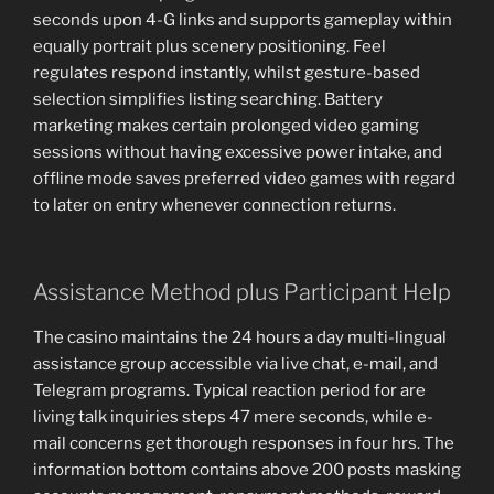
seconds upon 4-G links and supports gameplay within
equally portrait plus scenery positioning. Feel
regulates respond instantly, whilst gesture-based
selection simplifies listing searching. Battery
marketing makes certain prolonged video gaming
sessions without having excessive power intake, and
offline mode saves preferred video games with regard
to later on entry whenever connection returns.
Assistance Method plus Participant Help
The casino maintains the 24 hours a day multi-lingual
assistance group accessible via live chat, e-mail, and
Telegram programs. Typical reaction period for are
living talk inquiries steps 47 mere seconds, while e-
mail concerns get thorough responses in four hrs. The
information bottom contains above 200 posts masking