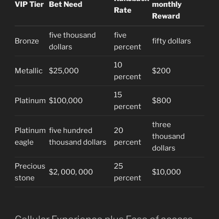
VIP Tier
Bet Need
monthly
Rate
Reward
five thousand
five
Bronze
fifty dollars
dollars
percent
10
Metallic
$25,000
$200
percent
15
Platinum
$100,000
$800
percent
three
Platinum
five hundred
20
thousand
eagle
thousand dollars
percent
dollars
Precious
25
$2, 000, 000
$10,000
stone
percent