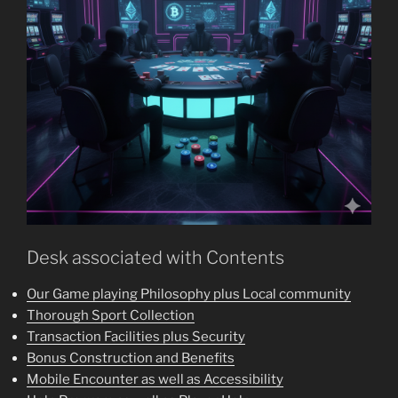
Desk associated with Contents
Our Game playing Philosophy plus Local community
Thorough Sport Collection
Transaction Facilities plus Security
Bonus Construction and Benefits
Mobile Encounter as well as Accessibility