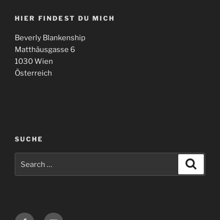
HIER FINDEST DU MICH
Beverly Blankenship
Matthäusgasse 6
1030 Wien
Österreich
SUCHE
Search
Search
for:
Facebook
E-