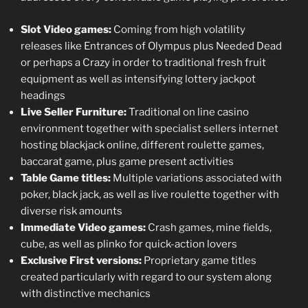
Slot Video games:
Coming from high volatility
releases like Entrances of Olympus plus Needed Dead
or perhaps a Crazy in order to traditional fresh fruit
equipment as well as intensifying lottery jackpot
headings
Live Seller Furniture:
Traditional on line casino
environment together with specialist sellers internet
hosting blackjack online, different roulette games,
baccarat game, plus game present activities
Table Game titles:
Multiple variations associated with
poker, black jack, as well as live roulette together with
diverse risk amounts
Immediate Video games:
Crash games, mine fields,
cube, as well as plinko for quick-action lovers
Exclusive First versions:
Proprietary game titles
created particularly with regard to our system along
with distinctive mechanics