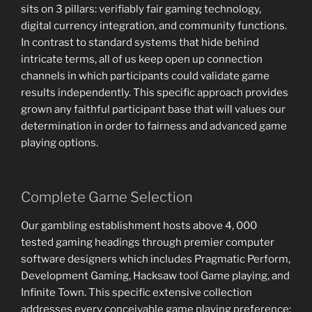
sits on 3 pillars: verifiably fair gaming technology,
digital currency integration, and community functions.
In contrast to standard systems that hide behind
intricate terms, all of us keep open up connection
channels in which participants could validate game
results independently. This specific approach provides
grown any faithful participant base that will values our
determination in order to fairness and advanced game
playing options.
Complete Game Selection
Our gambling establishment hosts above 4, 000
tested gaming headings through premier computer
software designers which includes Pragmatic Perform,
Development Gaming, Hacksaw tool Game playing, and
Infinite Town. This specific extensive collection
addresses every conceivable game playing preference: