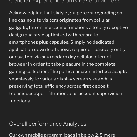
Cellular Experience plus Ease of access
Acknowledging that sixty eight percent regarding on-
line casino site visitors originates from cellular
gadgets, the on line casino functions a totally receptive
design and style optimized with regard to
smartphones plus capsules. Simply no dedicated
application down load shows required—basically entry
our system via any modern day cellular internet
browser in order to take pleasure in the complete
gaming collection. The particular user interface adapts
seamlessly to various display screen sizes whilst
preserving total efficiency across first deposit
techniques, sport filtration, plus account supervision
functions.
Overall performance Analytics
Our own mobile program loads in below 2. 5 mere