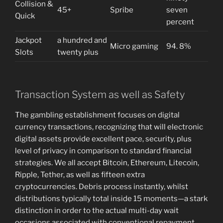
Collision &
45+
Spribe
seven
Quick
percent
Jackpot
a hundred and
Micro gaming
94. 8%
Slots
twenty plus
Transaction System as well as Safety
The gambling establishment focuses on digital
currency transactions, recognizing that will electronic
digital assets provide excellent pace, security, plus
level of privacy in comparison to standard financial
strategies. We all accept Bitcoin, Ethereum, Litecoin,
Ripple, Tether, as well as fifteen extra
cryptocurrencies. Debris process instantly, whilst
distributions typically total inside 15 moments—a stark
distinction in order to the actual multi-day wait
occasions associated with conventional repayment