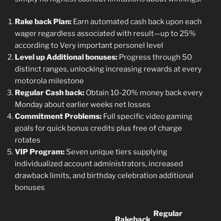
Rake back Plan:
Earn automated cash back upon each
wager regardless associated with result—up to 25%
according to Very important personel level
Level up Additional bonuses:
Progress through 50
distinct ranges, unlocking increasing rewards at every
motorola milestone
Regular Cash back:
Obtain 10-20% money back every
Monday about earlier weeks net losses
Commitment Problems:
Full specific video gaming
goals for quick bonus credits plus free of charge
rotates
VIP Program:
Seven unique tiers supplying
individualized account administrators, increased
drawback limits, and birthday celebration additional
bonuses
Regular
Rakeback