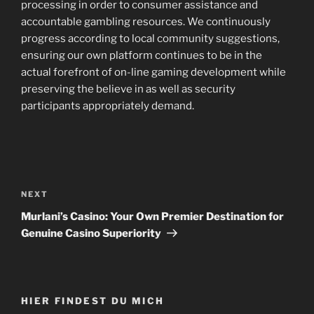
processing in order to consumer assistance and
accountable gambling resources. We continuously
progress according to local community suggestions,
ensuring our own platform continues to be in the
actual forefront of on-line gaming development while
preserving the believe in as well as security
participants appropriately demand.
Post
navigation
Next
NEXT
Post
Murlani’s Casino: Your Own Premier Destination for
Genuine Casino Superiority
HIER FINDEST DU MICH