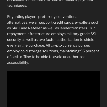
techniques.
Regarding players preferring conventional
alternatives, we all support credit cards, e-wallets such
as Skrill and Neteller, as well as lender transfers. Our
repayment infrastructure employs military grade SSL
security as well as two factor authorization to shield
every single purchase. All crypto currency purses
employ cold storage solutions, maintaining 95 percent
of cash offline to be able to avoid unauthorized
accessibility.