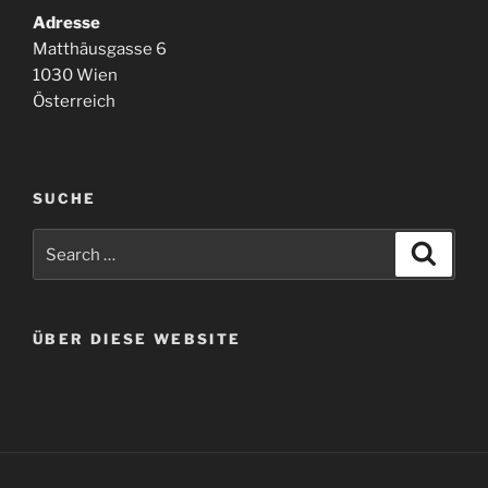
Adresse
Matthäusgasse 6
1030 Wien
Österreich
SUCHE
Search
Search
for:
ÜBER DIESE WEBSITE