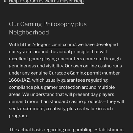
Help Program as well as Player Help
Our Gaming Philosophy plus
Neighborhood
With
https://degen-casino.com/
, we have developed
our system around the actual principle that will
excellent game playing encounters come out through
genuineness and visibility. Our own on line casino runs
under any genuine Curaçao eGaming permit (number
1668/JAZ), which usually guarantees regulating
compliance plus gamer protection around multiple
areas. We understand that will present day players
demand more than standard casino products—they will
seek excitement, creativity, plus real value in each
program.
The actual basis regarding our gambling establishment