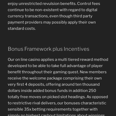
enjoy unrestricted revulsion benefits. Control fees
continue to be non-existent with regard to digital
currency transactions, even though third party
payment providers may possibly apply their own
standard costs.
Bonus Framework plus Incentives
Our on line casino applies a multi tiered reward method
developed to be able to take full advantage of player
benefit throughout their gaming quest. New members
receive the welcome package comprising their own
very first 4 deposits, offering around ten thousand
dollars inside added bonus funds in addition 250
totally free moves on picked slot headings. As opposed
to restrictive rival delivers, our bonuses characteristic
sensible 35x betting requirements together with
simply no highest cashout limitations about winnings.