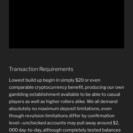
Transaction Requirements
Lowest build up begin in simply $20 or even
comparable cryptocurrency benefit, producing our own
gambling establishment available to be able to casual
players as well as higher rollers alike. We all demand
absolutely no maximum deposit limitations, even
though revulsion limitations differ by confirmation
level—unchecked accounts may pull away around $2,
000 day-to-day, although completely tested balances