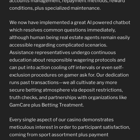
accounts management, repayment methods, reward
conditions, plus specialized maintenance.
We now have implemented a great AI powered chatbot
which resolves common questions immediately,
although human being real estate agents remain easily
accessible regarding complicated scenarios.
Assistance representatives undergo continuous
education about responsible wagering protocols and
can put into action cooling off intervals or even self-
exclusion procedures on gamer ask for. Our dedication
runs past transactions—we all cultivate any more
secure betting atmosphere via deposit restrictions,
truth checks, and partnerships with organizations like
GamCare plus Betting Treatment.
Every single aspect of our casino demonstrates
meticulous interest in order to participant satisfaction,
coming from sport assortment plus payment