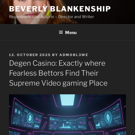
Skip
BEVERLY BLANKENSHIP
to
Regisseurin und Autorin – Director and Writer
content
Menu
POSTED
12. OCTOBER 2025
BY
ADMOBL3WE
ON
Degen Casino: Exactly where
Fearless Bettors Find Their
Supreme Video gaming Place