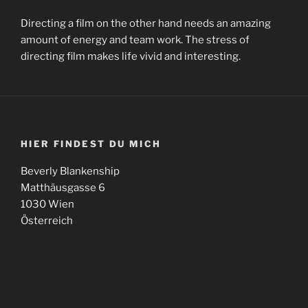
Directing a film on the other hand needs an amazing
amount of energy and team work. The stress of
directing film makes life vivid and interesting.
HIER FINDEST DU MICH
Beverly Blankenship
Matthäusgasse 6
1030 Wien
Österreich