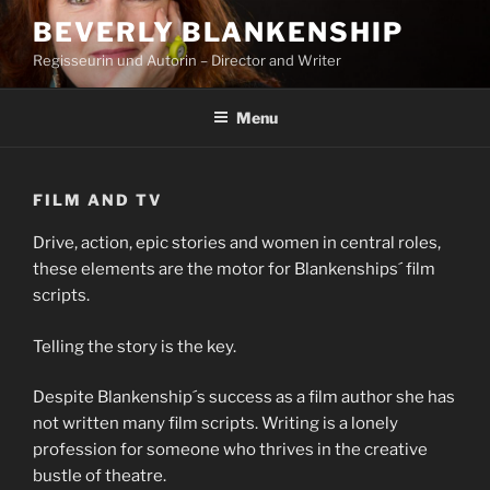
Skip
BEVERLY BLANKENSHIP
to
Regisseurin und Autorin – Director and Writer
content
Menu
FILM AND TV
Drive, action, epic stories and women in central roles,
these elements are the motor for Blankenships´ film
scripts.
Telling the story is the key.
Despite Blankenship´s success as a film author she has
not written many film scripts. Writing is a lonely
profession for someone who thrives in the creative
bustle of theatre.