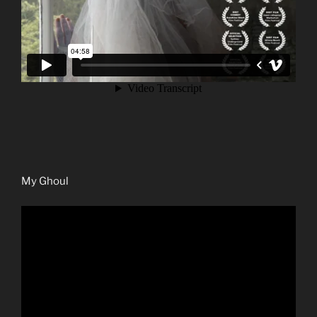
My Ghoul