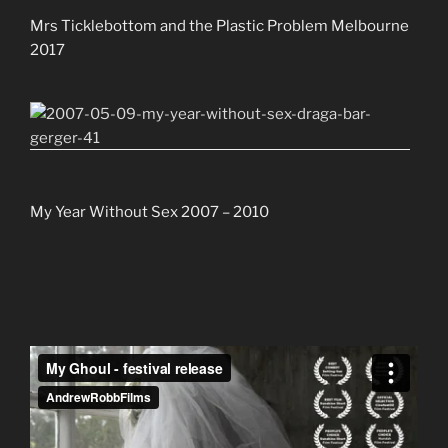
Mrs Ticklebottom and the Plastic Problem Melbourne
2017
My Year Without Sex 2007 – 2010