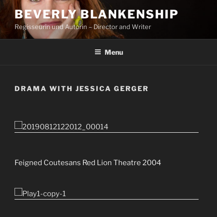
Skip
BEVERLY BLANKENSHIP
to
Regisseurin und Autorin – Director and Writer
content
Menu
DRAMA WITH JESSICA GERGER
Feigned Coutesans Red Lion Theatre 2004