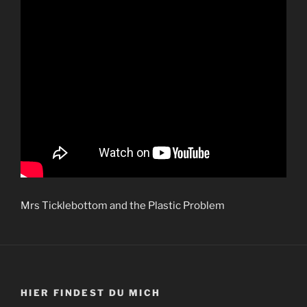
Mrs Ticklebottom and the Plastic Problem
HIER FINDEST DU MICH