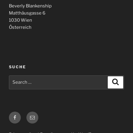
Beverly Blankenship
Matthäusgasse 6
1030 Wien
Österreich
SUCHE
Search
Search
for:
Facebook
E-
Mail